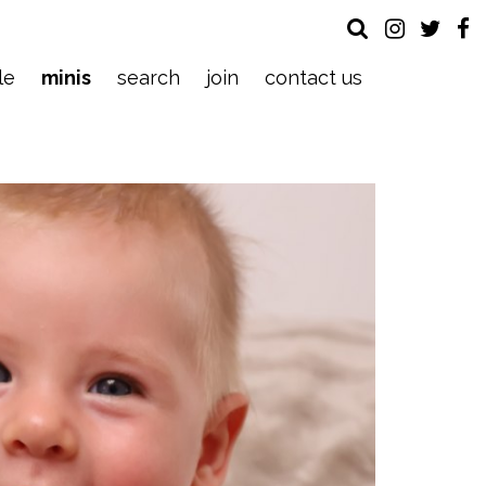
le
minis
search
join
contact us