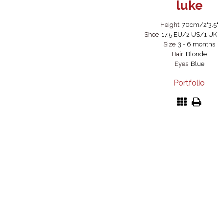
luke
Height
70cm/2'3.5"
Shoe
17.5 EU/2 US/1 UK (
Size
3 - 6 months
Hair
Blonde
Eyes
Blue
Portfolio