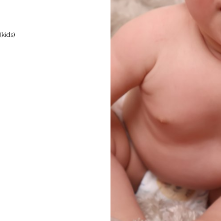
kids)