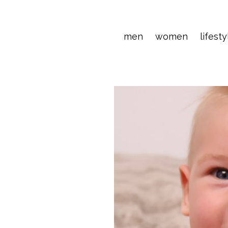
men
women
lifesty